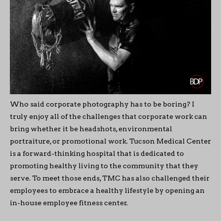
Who said corporate photography has to be boring? I
truly enjoy all of the challenges that corporate work can
bring whether it be headshots, environmental
portraiture, or promotional work. Tucson Medical Center
is a forward-thinking hospital that is dedicated to
promoting healthy living to the community that they
serve. To meet those ends, TMC has also challenged their
employees to embrace a healthy lifestyle by opening an
in-house employee fitness center.