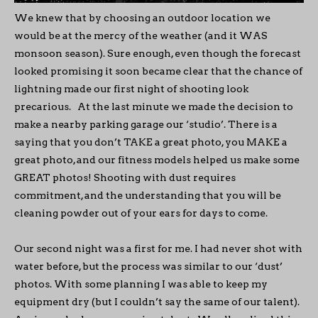
We knew that by choosing an outdoor location we
would be at the mercy of the weather (and it WAS
monsoon season). Sure enough, even though the forecast
looked promising it soon became clear that the chance of
lightning made our first night of shooting look
precarious. At the last minute we made the decision to
make a nearby parking garage our ‘studio’. There is a
saying that you don’t TAKE a great photo, you MAKE a
great photo, and our fitness models helped us make some
GREAT photos! Shooting with dust requires
commitment, and the understanding that you will be
cleaning powder out of your ears for days to come.
Our second night was a first for me. I had never shot with
water before, but the process was similar to our ‘dust’
photos. With some planning I was able to keep my
equipment dry (but I couldn’t say the same of our talent).