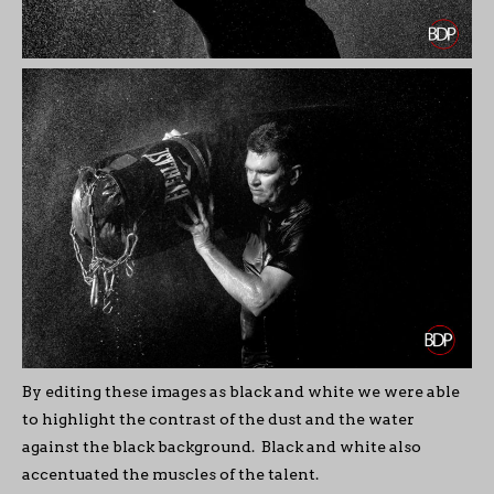
By editing these images as black and white we were able
to highlight the contrast of the dust and the water
against the black background. Black and white also
accentuated the muscles of the talent.