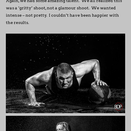
Again, we had some amazing talent. We all realized this
was a ‘gritty’ shoot, not a glamour shoot. We wanted
intense – not pretty. I couldn’t have been happier with
the results.