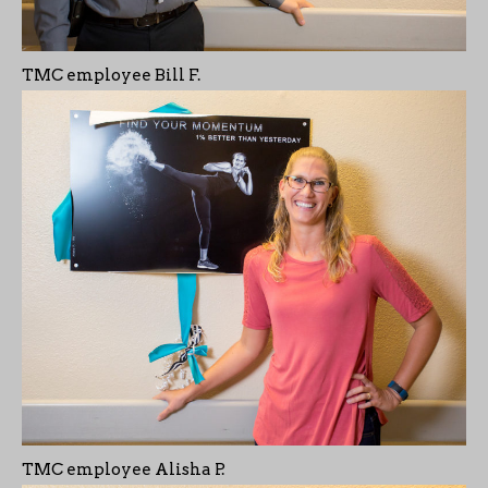
TMC employee Bill F.
TMC employee Alisha P.