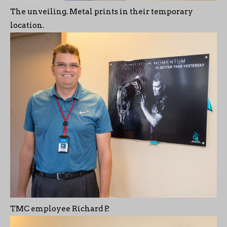
The unveiling. Metal prints in their temporary
location.
TMC employee Richard P.