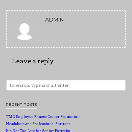
ADMIN
Leave a reply
RECENT POSTS
TMC Employee Fitness Center Promotion
Headshots and Professional Portraits
It’s Not Too Late for Senior Portraits