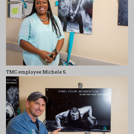
TMC employee Michele S.