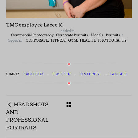
TMC employee Lacee K.
added in
Commercial Photography
Corporate Portraits
Models
Portraits
tagged in
CORPORATE,
FITNESS,
GYM,
HEALTH,
PHOTOGRAPHY
SHARE:
FACEBOOK
TWITTER
PINTEREST
GOOGLE+
HEADSHOTS
AND
PROFESSIONAL
PORTRAITS