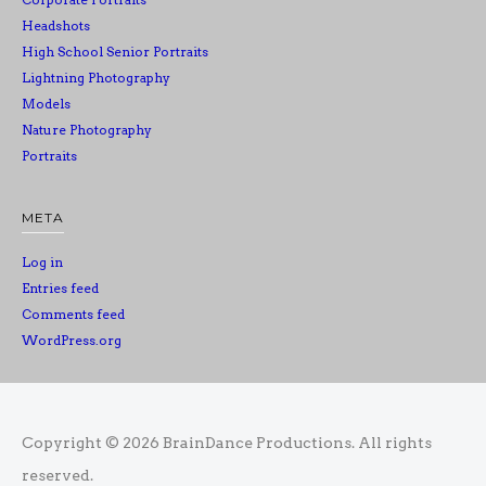
Headshots
High School Senior Portraits
Lightning Photography
Models
Nature Photography
Portraits
META
Log in
Entries feed
Comments feed
WordPress.org
Copyright © 2026
BrainDance Productions
. All rights
reserved.