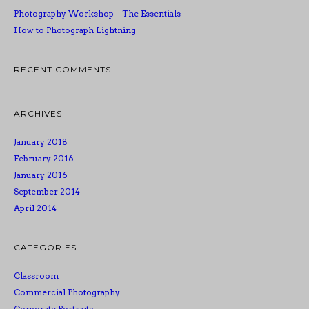
Photography Workshop – The Essentials
How to Photograph Lightning
RECENT COMMENTS
ARCHIVES
January 2018
February 2016
January 2016
September 2014
April 2014
CATEGORIES
Classroom
Commercial Photography
Corporate Portraits