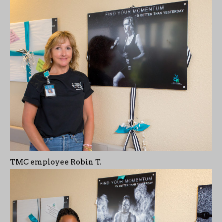
TMC employee Robin T.