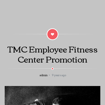
TMC Employee Fitness
Center Promotion
admin
9 years ago