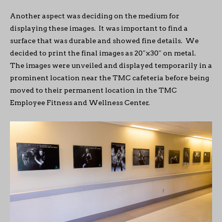
Another aspect was deciding on the medium for
displaying these images. It was important to find a
surface that was durable and showed fine details. We
decided to print the final images as 20″x30″ on metal.
The images were unveiled and displayed temporarily in a
prominent location near the TMC cafeteria before being
moved to their permanent location in the TMC
Employee Fitness and Wellness Center.