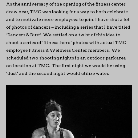
As the anniversary of the opening of the fitness center
drew near, TMC was looking for a way to both celebrate
and to motivate more employees to join. I have shot a lot
of photos of dancers – including a series that I have titled
‘Dancers & Dust’. We settled on a twist of this idea to
shoot a series of ‘fitness-hero’ photos with actual TMC
employee Fitness & Wellness Center members. We
scheduled two shooting nights in an outdoor park area
on location at TMC. The first night we would be using
‘dust’ and the second night would utilize water.