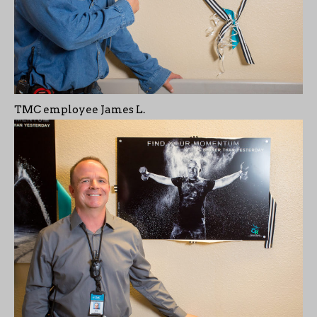
TMC employee James L.