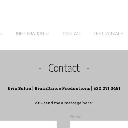
CONTACT
TESTIMONIALS
INFORMATION
Contact
Eric Suhm | BrainDance Productions | 520.271.3451
or – send me a message here:
Phone