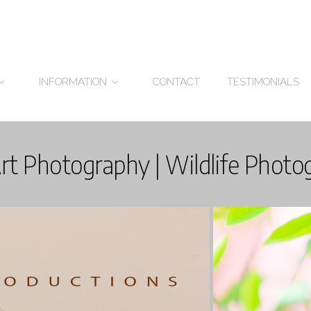
CONTACT
TESTIMONIALS
INFORMATION
Art Photography | Wildlife Photo