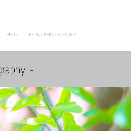
BLOG
EVENT PHOTOGRAPHY
graphy