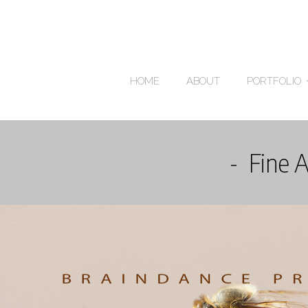
HOME
ABOUT
PORTFOLIO
Fine 