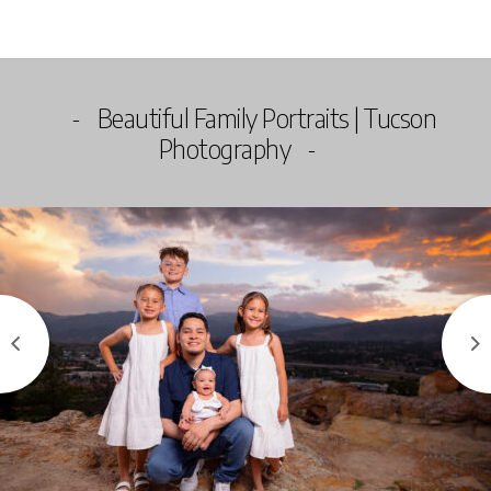
Beautiful Family Portraits | Tucson
Photography