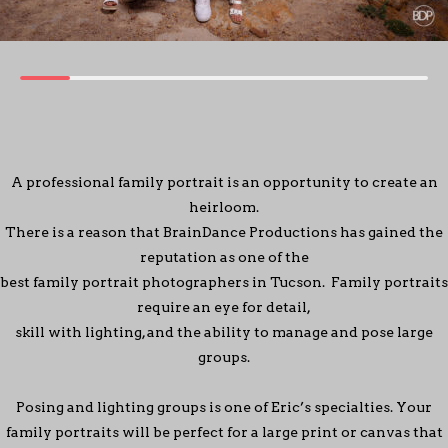
A professional family portrait is an opportunity to create an
heirloom.
There is a reason that BrainDance Productions has gained the
reputation as one of the
best family portrait photographers in Tucson. Family portraits
require an eye for detail,
skill with lighting, and the ability to manage and pose large
groups.
Posing and lighting groups is one of Eric’s specialties. Your
family portraits will be perfect for a large print or canvas that