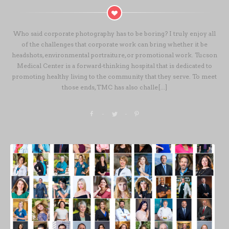
Who said corporate photography has to be boring? I truly enjoy all
of the challenges that corporate work can bring whether it be
headshots, environmental portraiture, or promotional work. Tucson
Medical Center is a forward-thinking hospital that is dedicated to
promoting healthy living to the community that they serve. To meet
those ends, TMC has also challe[...]