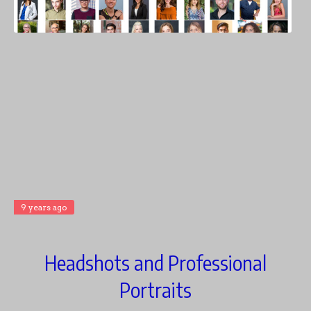
9 years ago
Headshots and Professional
Portraits