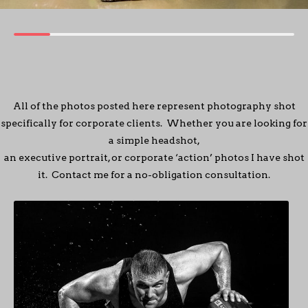
All of the photos posted here represent photography shot
specifically for corporate clients. Whether you are looking for
a simple headshot,
an executive portrait, or corporate ‘action’ photos I have shot
it. Contact me for a no-obligation consultation.