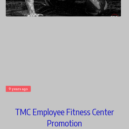
9 years ago
TMC Employee Fitness Center
Promotion