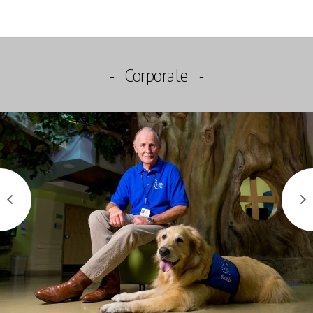
Corporate