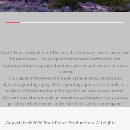
As a 20+ year resident of Tucson, I have always been fascinated
by monsoons. I have spent many years perfecting my
techniques that capture the sheer power and beauty of these
storms.
This gallery represents a small sample of my storm and
lightning photography. These photographs are available in a
variety of mediums including prints on canvas and metal.
My services also include in-home consultations – so you can
get the perfect image – at the perfect size for your space.
Copyright © 2026
BrainDance Productions
. All rights