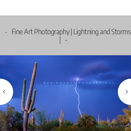
Fine Art Photography | Lightning and Storms
|