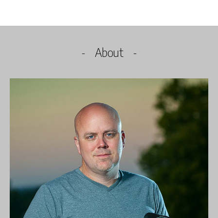
About