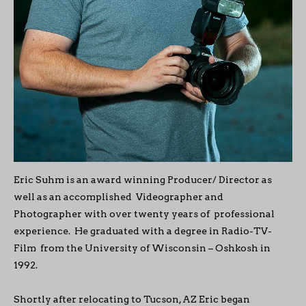
Eric Suhm is an award winning Producer/ Director as
well as an accomplished Videographer and
Photographer with over twenty years of professional
experience. He graduated with a degree in Radio-TV-
Film from the University of Wisconsin – Oshkosh in
1992.
Shortly after relocating to Tucson, AZ Eric began