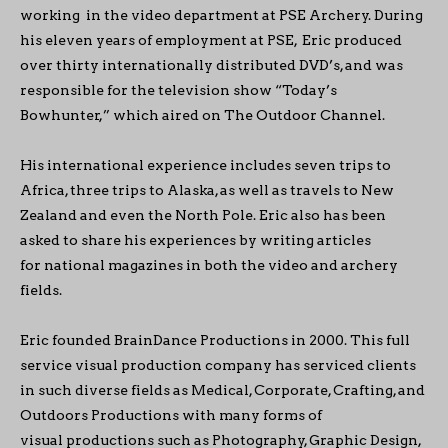
working in the video department at PSE Archery. During
his eleven years of employment at PSE, Eric produced
over thirty internationally distributed DVD’s, and was
responsible for the television show “Today’s
Bowhunter,” which aired on The Outdoor Channel.
His international experience includes seven trips to
Africa, three trips to Alaska, as well as travels to New
Zealand and even the North Pole. Eric also has been
asked to share his experiences by writing articles
for national magazines in both the video and archery
fields.
Eric founded BrainDance Productions in 2000. This full
service visual production company has serviced clients
in such diverse fields as Medical, Corporate, Crafting, and
Outdoors Productions with many forms of
visual productions such as Photography, Graphic Design,