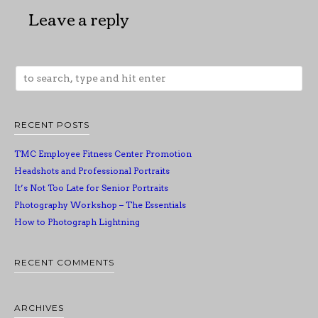
Leave a reply
RECENT POSTS
TMC Employee Fitness Center Promotion
Headshots and Professional Portraits
It’s Not Too Late for Senior Portraits
Photography Workshop – The Essentials
How to Photograph Lightning
RECENT COMMENTS
ARCHIVES