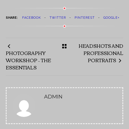
SHARE:
FACEBOOK
TWITTER
PINTEREST
GOOGLE+
HEADSHOTS AND
PHOTOGRAPHY
PROFESSIONAL
WORKSHOP – THE
PORTRAITS
ESSENTIALS
ADMIN