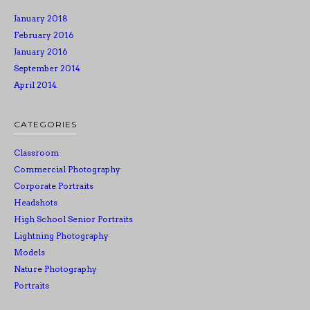
January 2018
February 2016
January 2016
September 2014
April 2014
CATEGORIES
Classroom
Commercial Photography
Corporate Portraits
Headshots
High School Senior Portraits
Lightning Photography
Models
Nature Photography
Portraits