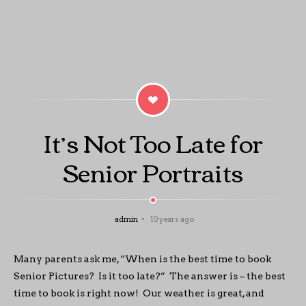
It’s Not Too Late for
Senior Portraits
admin
10 years ago
Many parents ask me, “When is the best time to book
Senior Pictures? Is it too late?” The answer is – the best
time to book is right now! Our weather is great, and