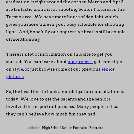
graduation is right around the corner. March and April
are fantastic months for shooting Senior Pictures in the
Tucson area. We have more hours of daylight which
gives you more time in your busy schedule for shooting
light. And, hopefully, our oppressive heat is still a couple
of months away.
There is a lot of information on this site to get you
started. You can learn about
our process
, get some tips
on
style
, or just browse some of our previous
senior
pictures
.
So, the best time to book a no-obligation consultation is
today. We love to get the parents and the seniors
involved in the portrait process. Many people tell us
they can’t believe how much fun they had!
added in
High School Senior Portraits
Portraits