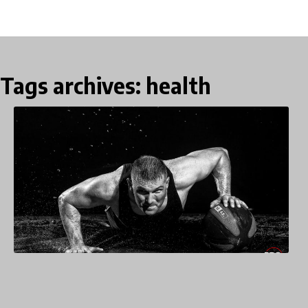
Tags archives: health