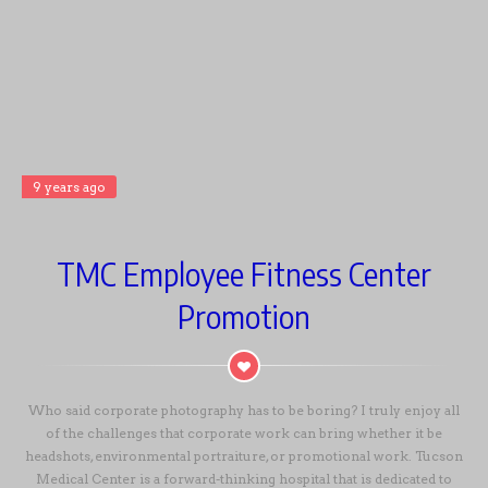
9 years ago
TMC Employee Fitness Center
Promotion
Who said corporate photography has to be boring? I truly enjoy all
of the challenges that corporate work can bring whether it be
headshots, environmental portraiture, or promotional work. Tucson
Medical Center is a forward-thinking hospital that is dedicated to