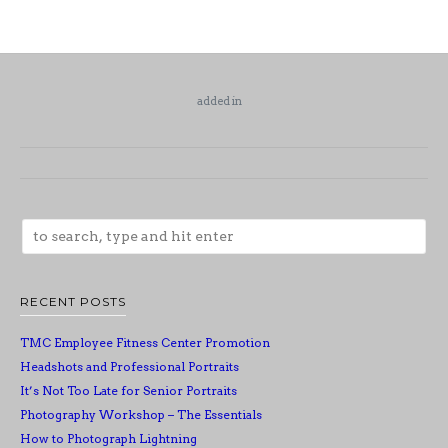
added in
RECENT POSTS
TMC Employee Fitness Center Promotion
Headshots and Professional Portraits
It’s Not Too Late for Senior Portraits
Photography Workshop – The Essentials
How to Photograph Lightning