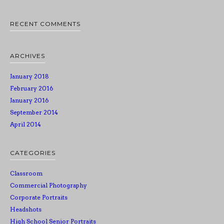
RECENT COMMENTS
ARCHIVES
January 2018
February 2016
January 2016
September 2014
April 2014
CATEGORIES
Classroom
Commercial Photography
Corporate Portraits
Headshots
High School Senior Portraits