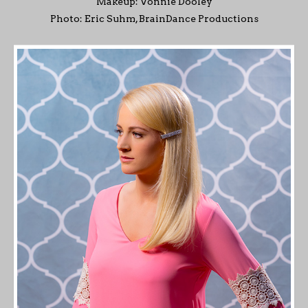
Makeup: Vonnie Dooley
Photo: Eric Suhm, BrainDance Productions