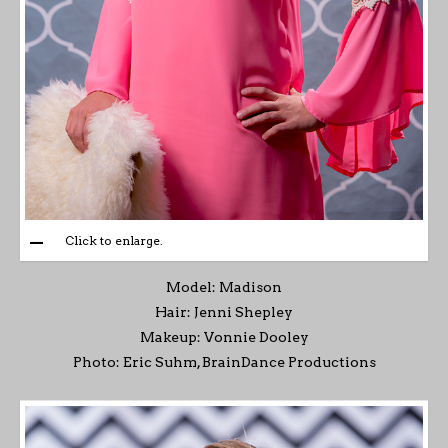
Click to enlarge.
Model: Madison
Hair: Jenni Shepley
Makeup: Vonnie Dooley
Photo: Eric Suhm, BrainDance Productions