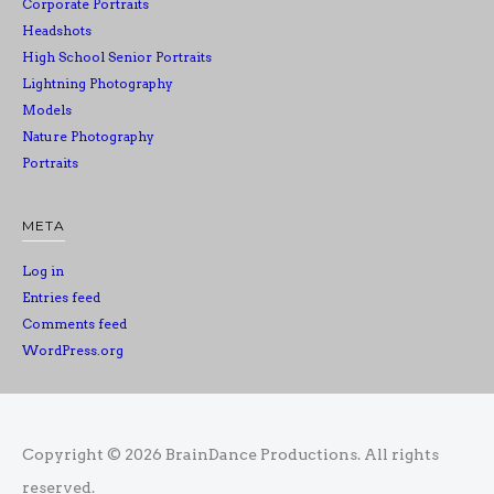
Corporate Portraits
Headshots
High School Senior Portraits
Lightning Photography
Models
Nature Photography
Portraits
META
Log in
Entries feed
Comments feed
WordPress.org
Copyright © 2026
BrainDance Productions
. All rights
reserved.