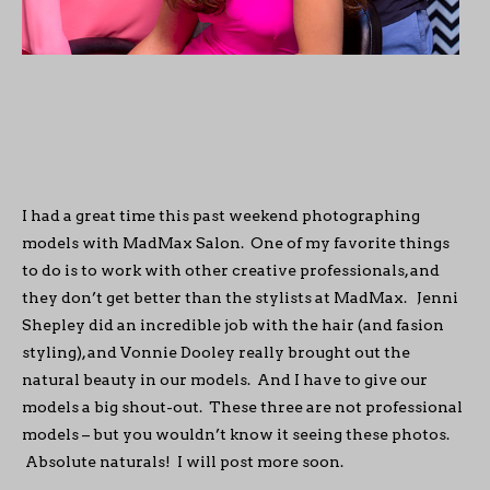
I had a great time this past weekend photographing
models with MadMax Salon. One of my favorite things
to do is to work with other creative professionals, and
they don’t get better than the stylists at MadMax. Jenni
Shepley did an incredible job with the hair (and fasion
styling), and Vonnie Dooley really brought out the
natural beauty in our models. And I have to give our
models a big shout-out. These three are not professional
models – but you wouldn’t know it seeing these photos.
Absolute naturals! I will post more soon.