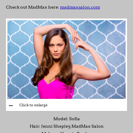
Check out MadMax here:
madmaxsalon.com
Click to enlarge
Model: Sofia
Hair: Jenni Shepley, MadMax Salon