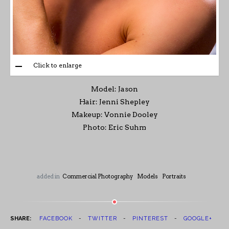
Click to enlarge
Model: Jason
Hair: Jenni Shepley
Makeup: Vonnie Dooley
Photo: Eric Suhm
added in
Commercial Photography
Models
Portraits
SHARE:
FACEBOOK
TWITTER
PINTEREST
GOOGLE+