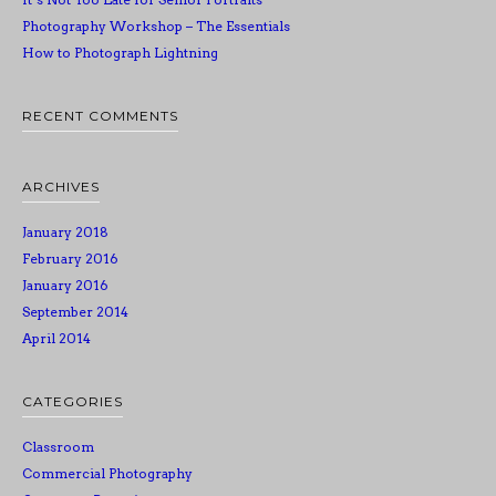
Photography Workshop – The Essentials
How to Photograph Lightning
RECENT COMMENTS
ARCHIVES
January 2018
February 2016
January 2016
September 2014
April 2014
CATEGORIES
Classroom
Commercial Photography