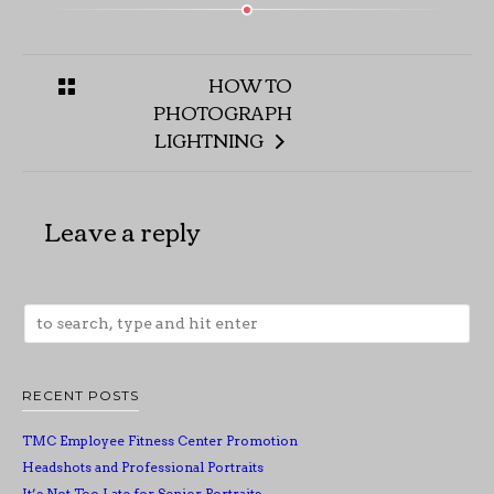
HOW TO
PHOTOGRAPH
LIGHTNING
Leave a reply
RECENT POSTS
TMC Employee Fitness Center Promotion
Headshots and Professional Portraits
It’s Not Too Late for Senior Portraits