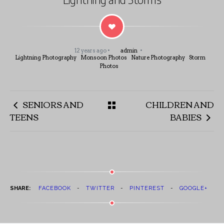
12 years ago
admin
Lightning Photography
Monsoon Photos
Nature Photography
Storm
Photos
SENIORS AND
CHILDREN AND
TEENS
BABIES
SHARE:
FACEBOOK
TWITTER
PINTEREST
GOOGLE+