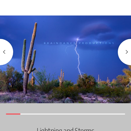
Lightning and Storms