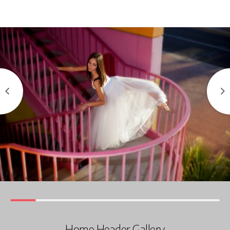
Home Header Gallery