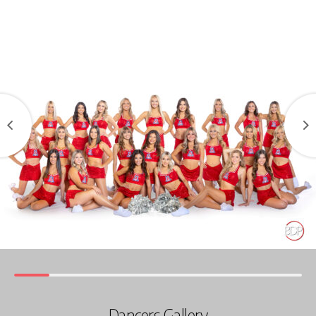
Dancers Gallery