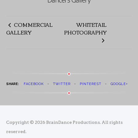
COMMERCIAL
WHITETAIL
GALLERY
PHOTOGRAPHY
SHARE:
FACEBOOK
TWITTER
PINTEREST
GOOGLE+
Copyright © 2026
BrainDance Productions
. All rights
reserved.