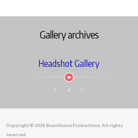
Gallery archives
Headshot Gallery
Copyright © 2026
BrainDance Productions
. All rights
reserved.