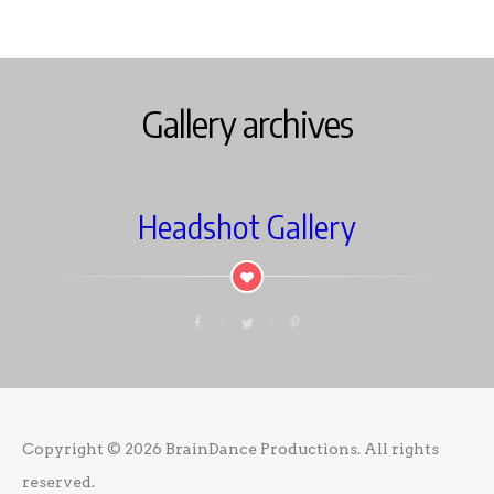
Gallery archives
Headshot Gallery
Copyright © 2026
BrainDance Productions
. All rights
reserved.