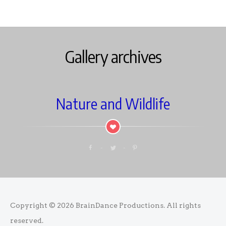
Gallery archives
Nature and Wildlife
Copyright © 2026
BrainDance Productions
. All rights
reserved.