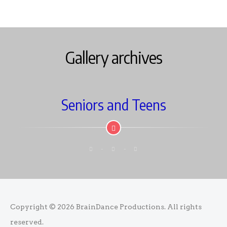
Gallery archives
Seniors and Teens
Copyright © 2026
BrainDance Productions
. All rights
reserved.