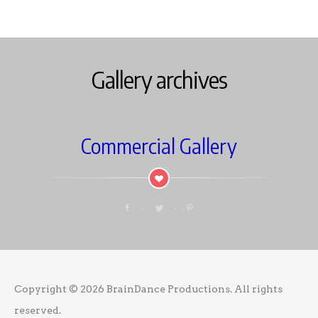
Gallery archives
Commercial Gallery
Copyright © 2026
BrainDance Productions
. All rights
reserved.