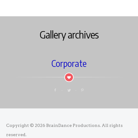
Gallery archives
Corporate
Copyright © 2026
BrainDance Productions
. All rights
reserved.