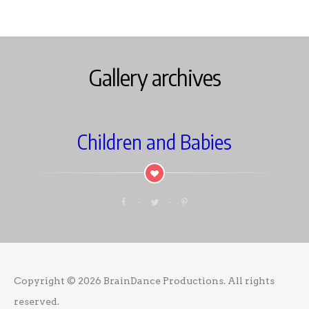
Gallery archives
Children and Babies
Copyright © 2026
BrainDance Productions
. All rights
reserved.