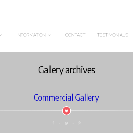
CONTACT
TESTIMONIALS
INFORMATION
Gallery archives
Commercial Gallery